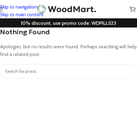
Skip to navigation
Skip to main content
10% discount, use promo code: WDPILLS23
Nothing Found
Apologies, but no results were found. Perhaps searching will help
find a related post.