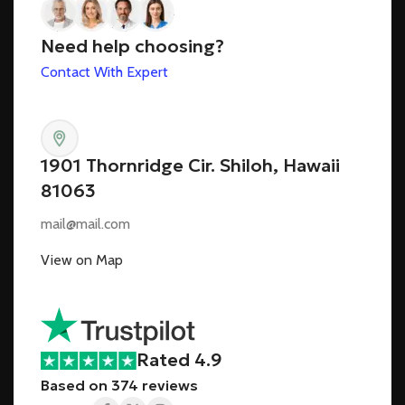
Need help choosing?
Contact With Expert
1901 Thornridge Cir. Shiloh, Hawaii
81063
mail@mail.com
View on Map
Rated 4.9
Based on 374 reviews