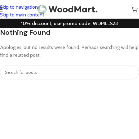
Skip to navigation
Skip to main content
10% discount, use promo code: WDPILLS23
Nothing Found
Apologies, but no results were found. Perhaps searching will help
find a related post.