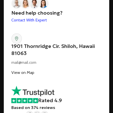
Need help choosing?
Contact With Expert
1901 Thornridge Cir. Shiloh, Hawaii
81063
mail@mail.com
View on Map
Rated 4.9
Based on 374 reviews