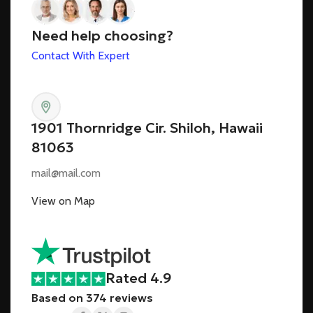
Need help choosing?
Contact With Expert
1901 Thornridge Cir. Shiloh, Hawaii
81063
mail@mail.com
View on Map
Rated 4.9
Based on 374 reviews