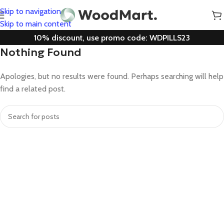
Skip to navigation
Skip to main content
10% discount, use promo code: WDPILLS23
Nothing Found
Apologies, but no results were found. Perhaps searching will help
find a related post.