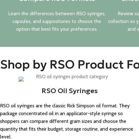
Learn the differences between RSO syringes,
Review cu
capsules, and suppositories to choose the
collection so 
option that best fits your preferences.
and v
Shop by RSO Product F
RSO Oil Syringes
RSO oil syringes are the classic Rick Simpson oil format. They
package concentrated oil in an applicator-style syringe so
shoppers can compare different gram sizes and choose the
quantity that fits their budget, storage routine, and experience
level.