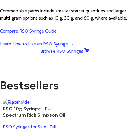
Common size paths include smaller starter quantities and larger
multi-gram options such as 10 g, 30 g, and 60 g, where available.
Compare RSO Syringe Guide →
Learn How to Use an RSO Syringe →
Browse RSO Syringes
Bestsellers
RSO 10g Syringe | Full-
Spectrum Rick Simpson Oil
RSO Syringes for Sale | Full-