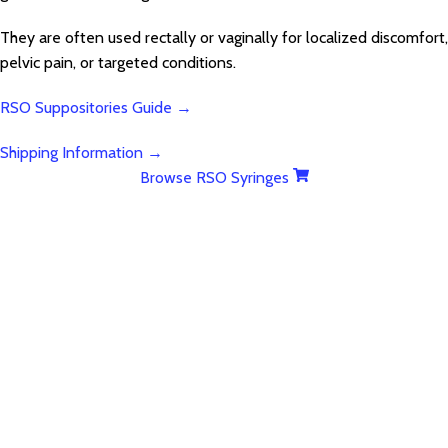
They are often used rectally or vaginally for localized discomfort,
pelvic pain, or targeted conditions.
RSO Suppositories Guide →
Shipping Information →
Browse RSO Syringes