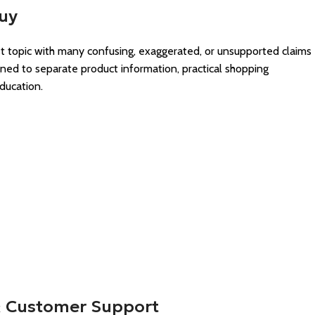
Buy
est topic with many confusing, exaggerated, or unsupported claims
gned to separate product information, practical shopping
ducation.
 & Customer Support