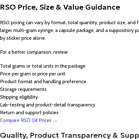
RSO Price, Size & Value Guidance
RSO pricing can vary by format, total quantity, product size, and fu
larger multi-gram syringe, a capsule package, and a suppository
by sticker price alone.
For a better comparison, review:
Total grams or total units in the package
Price per gram or price per unit
Product format and handling preference
Storage requirements
Shipping eligibility
Lab-testing and product-detail transparency
Return and support policies
Compare RSO Oil Prices →
Quality, Product Transparency & Supp