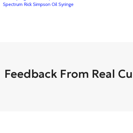
Spectrum Rick Simpson Oil Syringe
Feedback From Real C