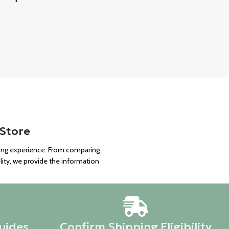
 Store
ping experience. From comparing
lity, we provide the information
uides
Confirm Shipping Eligibility