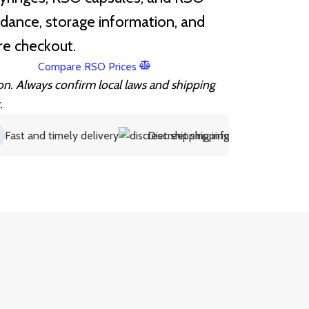
idance, storage information, and
re checkout.
Compare RSO Prices
ion. Always confirm local laws and shipping
.
and timely delivery
Discreet shipping information
Supp