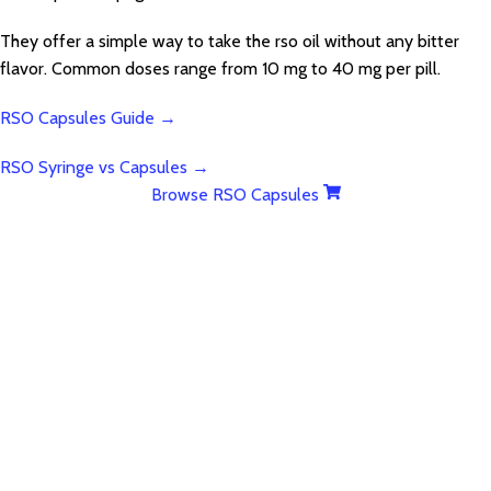
They offer a simple way to take the rso oil without any bitter
flavor. Common doses range from 10 mg to 40 mg per pill.
RSO Capsules Guide →
RSO Syringe vs Capsules →
Browse RSO Capsules