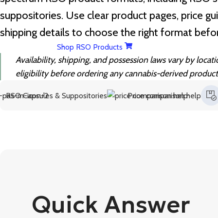
suppositories. Use clear product pages, price gu
shipping details to choose the right format befo
Shop RSO Products
Availability, shipping, and possession laws vary by locat
eligibility before ordering any cannabis-derived product
Capsules & Suppositories
Price comparison help
Fast 
Quick Answer