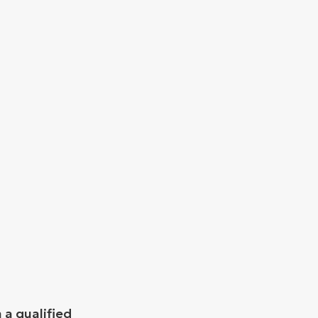
 a qualified