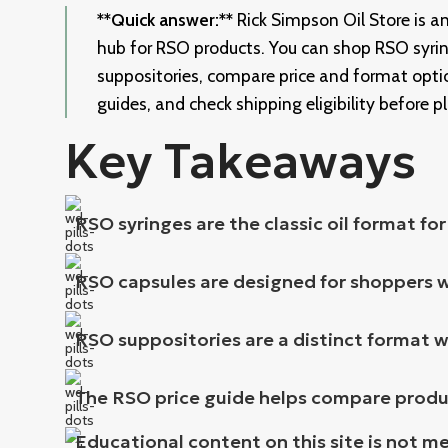
**Quick answer:**
Rick Simpson Oil Store is 
hub for RSO products. You can shop RSO syrin
suppositories, compare price and format optio
guides, and check shipping eligibility before p
Key Takeaways
RSO syringes are the classic oil format fo
RSO capsules are designed for shoppers 
RSO suppositories are a distinct format w
The RSO price guide helps compare product
Educational content on this site is not m