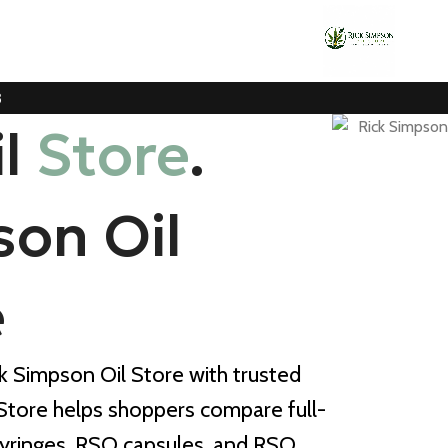
3
il
Store
.
son Oil
e
ck Simpson Oil Store with trusted
 Store helps shoppers compare full-
yringes, RSO capsules, and RSO