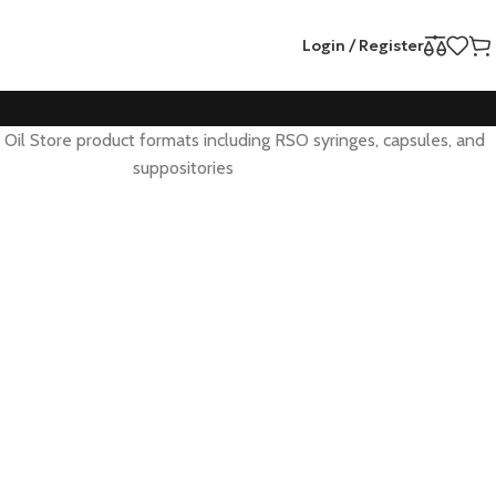
Login / Register