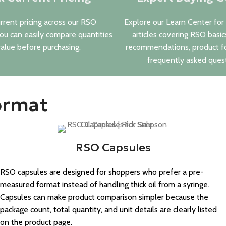
rrent pricing across our RSO
Explore our Learn Center for
you can easily compare quantities
articles covering RSO basic
alue before purchasing.
recommendations, product f
frequently asked quest
ormat
RSO Capsules
RSO capsules are designed for shoppers who prefer a pre-
measured format instead of handling thick oil from a syringe.
Capsules can make product comparison simpler because the
package count, total quantity, and unit details are clearly listed
on the product page.