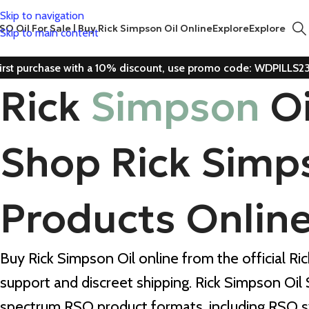
Skip to navigation
SO Oil For Sale | Buy Rick Simpson Oil Online
Explore
Explore
Skip to main content
irst purchase with a 10% discount, use promo code: WDPILLS2
Rick
Simpson
O
Shop Rick Simp
Products Onlin
Buy Rick Simpson Oil online from the official Ri
support and discreet shipping. Rick Simpson Oil
spectrum RSO product formats, including RSO s