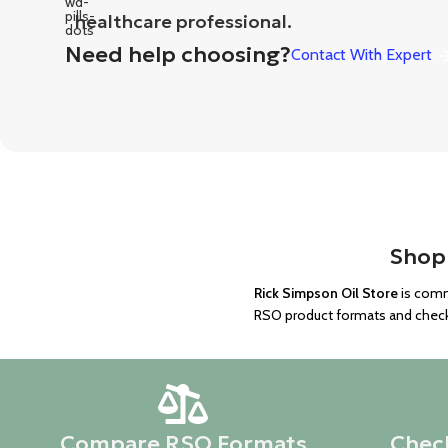
healthcare professional.
Need help choosing?
Contact With Expert
Shop 
Rick Simpson Oil Store
is comm
RSO product formats and checkin
Compare RSO Formats
Check