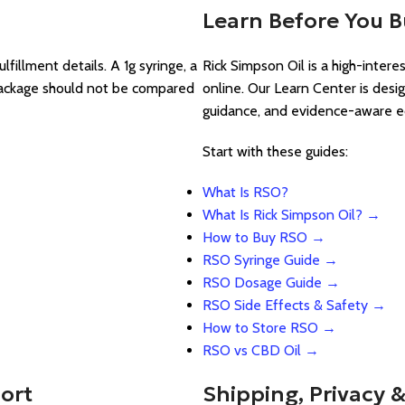
Learn Before You 
lfillment details. A 1g syringe, a
Rick Simpson Oil is a high-inter
 package should not be compared
online. Our Learn Center is desi
guidance, and evidence-aware e
Start with these guides:
What Is RSO?
What Is Rick Simpson Oil? →
How to Buy RSO →
RSO Syringe Guide →
RSO Dosage Guide →
RSO Side Effects & Safety →
How to Store RSO →
RSO vs CBD Oil →
ort
Shipping, Privacy