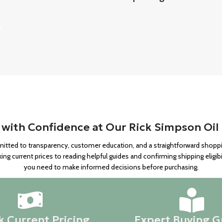
with Confidence at Our Rick Simpson Oil
itted to transparency, customer education, and a straightforward shop
g current prices to reading helpful guides and confirming shipping eligibi
you need to make informed decisions before purchasing.
 Current Pricing
Expert Buying G