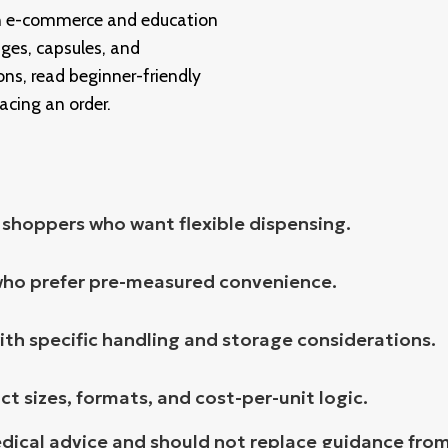
an e-commerce and education
ges, capsules, and
ns, read beginner-friendly
lacing an order.
r shoppers who want flexible dispensing.
who prefer pre-measured convenience.
ith specific handling and storage considerations.
 sizes, formats, and cost-per-unit logic.
edical advice and should not replace guidance from