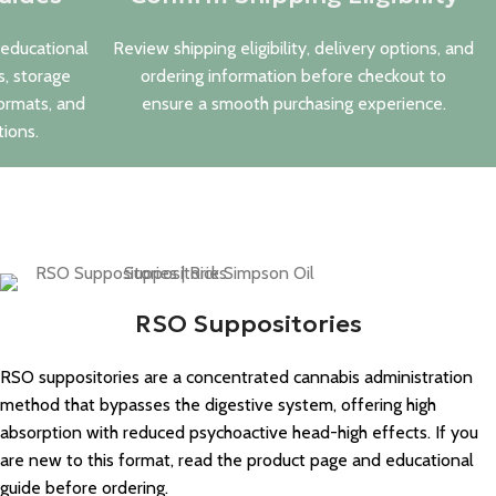
 educational
Review shipping eligibility, delivery options, and
s, storage
ordering information before checkout to
ormats, and
ensure a smooth purchasing experience.
ions.
RSO Suppositories
RSO suppositories are a concentrated cannabis administration
method that bypasses the digestive system, offering high
absorption with reduced psychoactive head-high effects. If you
are new to this format, read the product page and educational
guide before ordering.