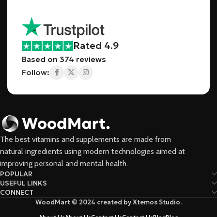
Rated 4.9
Based on 374 reviews
Follow:
The best vitamins and supplements are made from
natural ingredients using modern technologies aimed at
improving personal and mental health.
POPULAR
USEFUL LINKS
CONNECT
WoodMart © 2024 created by Xtemos Studio.