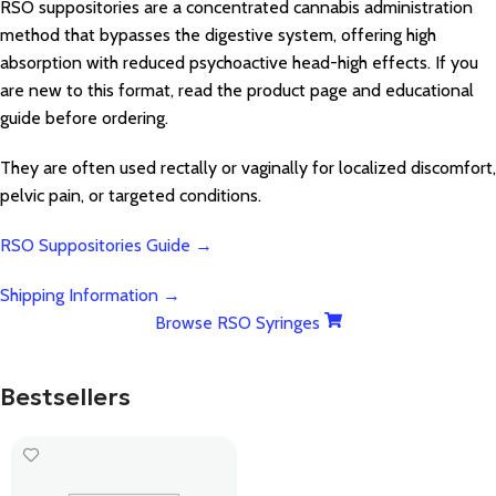
RSO suppositories are a concentrated cannabis administration
method that bypasses the digestive system, offering high
absorption with reduced psychoactive head-high effects. If you
are new to this format, read the product page and educational
guide before ordering.
They are often used rectally or vaginally for localized discomfort,
pelvic pain, or targeted conditions.
RSO Suppositories Guide →
Shipping Information →
Browse RSO Syringes
Bestsellers