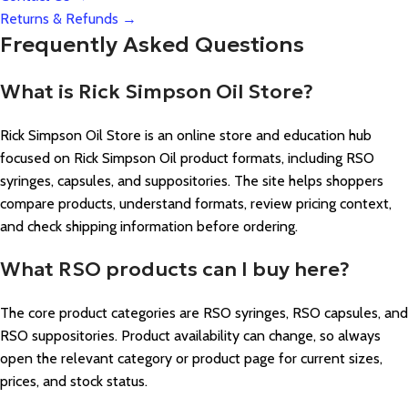
Returns & Refunds →
Frequently Asked Questions
What is Rick Simpson Oil Store?
Rick Simpson Oil Store is an online store and education hub
focused on Rick Simpson Oil product formats, including RSO
syringes, capsules, and suppositories. The site helps shoppers
compare products, understand formats, review pricing context,
and check shipping information before ordering.
What RSO products can I buy here?
The core product categories are RSO syringes, RSO capsules, and
RSO suppositories. Product availability can change, so always
open the relevant category or product page for current sizes,
prices, and stock status.