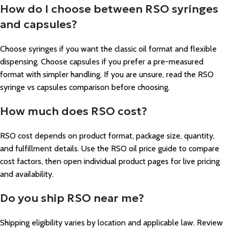
How do I choose between RSO syringes
and capsules?
Choose syringes if you want the classic oil format and flexible
dispensing. Choose capsules if you prefer a pre-measured
format with simpler handling. If you are unsure, read the RSO
syringe vs capsules comparison before choosing.
How much does RSO cost?
RSO cost depends on product format, package size, quantity,
and fulfillment details. Use the RSO oil price guide to compare
cost factors, then open individual product pages for live pricing
and availability.
Do you ship RSO near me?
Shipping eligibility varies by location and applicable law. Review