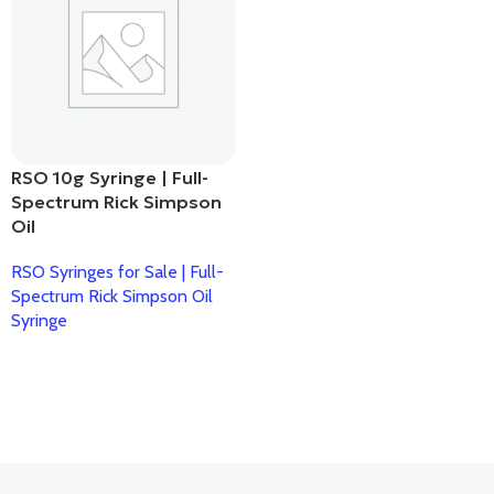
RSO 10g Syringe | Full-
Spectrum Rick Simpson
Oil
RSO Syringes for Sale | Full-
Spectrum Rick Simpson Oil
Syringe
Read More