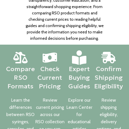
transparency, customer education, and a
straightforward shopping experience. From
comparing RSO product formats and
checking current prices to reading helpful
guides and confirming shipping eligibility, we
provide the information you need to make
informed decisions before purchasing.
Compare
Check
Expert
Confirm
RSO
Current
Buying
Shipping
Formats
Pricing
Guides
Eligibility
Learn the
Review
Explore our
Review
differences
current pricing
Learn Center
shipping
between RSO
across our
for
eligibility,
syringes,
RSO collection
educational
delivery
capsules, and
so you can
articles
options, and