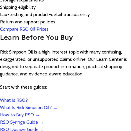
Shipping eligibility
Lab-testing and product-detail transparency
Return and support policies
Compare RSO Oil Prices →
Learn Before You Buy
Rick Simpson Oil is a high-interest topic with many confusing,
exaggerated, or unsupported claims online. Our Learn Center is
designed to separate product information, practical shopping
guidance, and evidence-aware education.
Start with these guides:
What Is RSO?
What Is Rick Simpson Oil? →
How to Buy RSO →
RSO Syringe Guide →
RSO Dosage Guide →