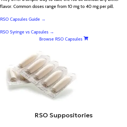
flavor. Common doses range from 10 mg to 40 mg per pill.
RSO Capsules Guide →
RSO Syringe vs Capsules →
Browse RSO Capsules
RSO Suppositories