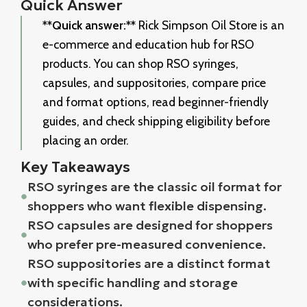
Quick Answer
**Quick answer:**
Rick Simpson Oil Store is an
e-commerce and education hub for RSO
products. You can shop RSO syringes,
capsules, and suppositories, compare price
and format options, read beginner-friendly
guides, and check shipping eligibility before
placing an order.
Key Takeaways
RSO syringes are the classic oil format for
shoppers who want flexible dispensing.
RSO capsules are designed for shoppers
who prefer pre-measured convenience.
RSO suppositories are a distinct format
with specific handling and storage
considerations.