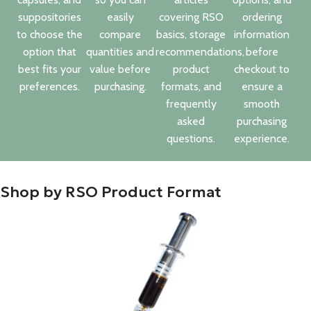
suppositories
easily
covering RSO
ordering
to choose the
compare
basics, storage
information
option that
quantities and
recommendations,
before
best fits your
value before
product
checkout to
preferences.
purchasing.
formats, and
ensure a
frequently
smooth
asked
purchasing
questions.
experience.
Shop by RSO Product Format