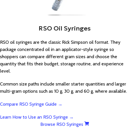
RSO Oil Syringes
RSO oil syringes are the classic Rick Simpson oil format. They
package concentrated oil in an applicator-style syringe so
shoppers can compare different gram sizes and choose the
quantity that fits their budget, storage routine, and experience
level.
Common size paths include smaller starter quantities and larger
multi-gram options such as 10 g, 30 g, and 60 g, where available.
Compare RSO Syringe Guide →
Learn How to Use an RSO Syringe →
Browse RSO Syringes