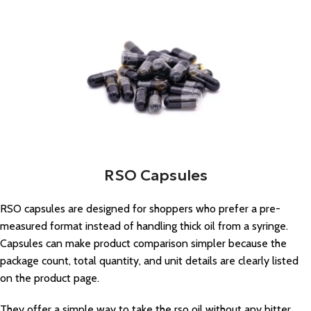
RSO Capsules
RSO capsules are designed for shoppers who prefer a pre-
measured format instead of handling thick oil from a syringe.
Capsules can make product comparison simpler because the
package count, total quantity, and unit details are clearly listed
on the product page.
They offer a simple way to take the rso oil without any bitter