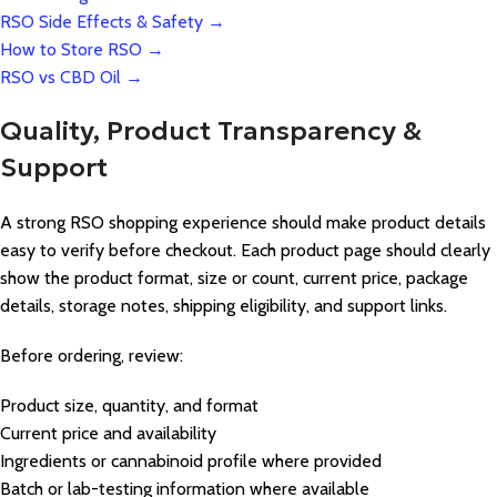
RSO Side Effects & Safety →
How to Store RSO →
RSO vs CBD Oil →
Quality, Product Transparency &
Support
A strong RSO shopping experience should make product details
easy to verify before checkout. Each product page should clearly
show the product format, size or count, current price, package
details, storage notes, shipping eligibility, and support links.
Before ordering, review:
Product size, quantity, and format
Current price and availability
Ingredients or cannabinoid profile where provided
Batch or lab-testing information where available