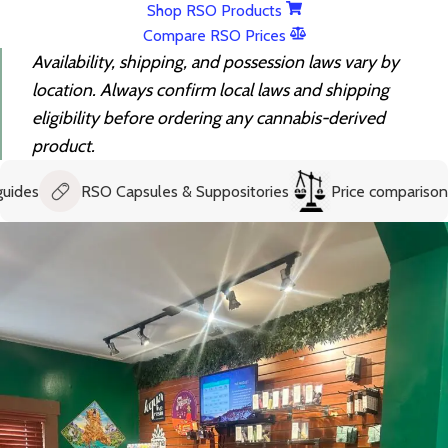
Shop RSO Products
Compare RSO Prices
Availability, shipping, and possession laws vary by
location. Always confirm local laws and shipping
eligibility before ordering any cannabis-derived
product.
RSO Capsules & Suppositories
Price comparison help