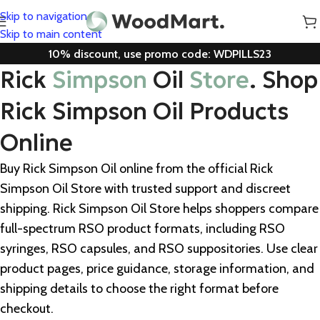
Skip to navigation
Skip to main content
10% discount, use promo code: WDPILLS23
Rick
Simpson
Oil
Store
. Shop
Rick Simpson Oil Products
Online
Buy Rick Simpson Oil online from the official Rick
Simpson Oil Store with trusted support and discreet
shipping. Rick Simpson Oil Store helps shoppers compare
full-spectrum RSO product formats, including RSO
syringes, RSO capsules, and RSO suppositories. Use clear
product pages, price guidance, storage information, and
shipping details to choose the right format before
checkout.