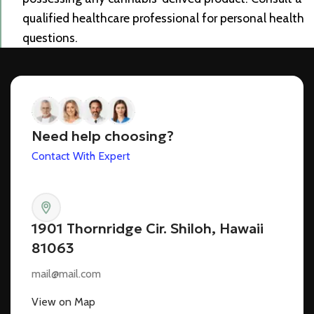
qualified healthcare professional for personal health
questions.
Need help choosing?
Contact With Expert
1901 Thornridge Cir. Shiloh, Hawaii
81063
mail@mail.com
View on Map