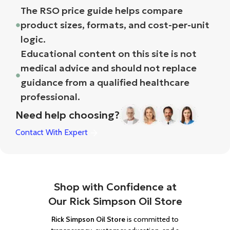
The RSO price guide helps compare
product sizes, formats, and cost-per-unit
logic.
Educational content on this site is not
medical advice and should not replace
guidance from a qualified healthcare
professional.
Need help choosing?
Contact With Expert
Shop with Confidence at
Our Rick Simpson Oil Store
Rick Simpson Oil Store
is committed to