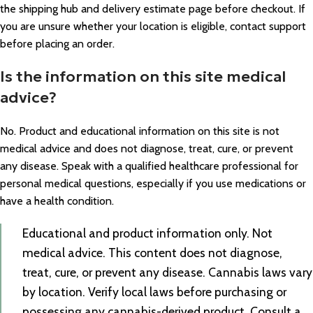
the shipping hub and delivery estimate page before checkout. If
you are unsure whether your location is eligible, contact support
before placing an order.
Is the information on this site medical
advice?
No. Product and educational information on this site is not
medical advice and does not diagnose, treat, cure, or prevent
any disease. Speak with a qualified healthcare professional for
personal medical questions, especially if you use medications or
have a health condition.
Educational and product information only. Not
medical advice. This content does not diagnose,
treat, cure, or prevent any disease. Cannabis laws vary
by location. Verify local laws before purchasing or
possessing any cannabis-derived product. Consult a