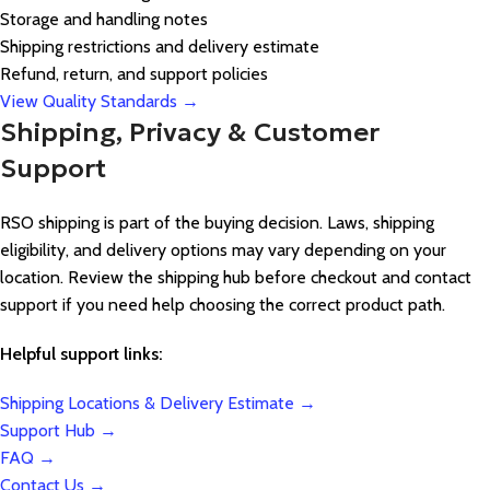
Storage and handling notes
Shipping restrictions and delivery estimate
Refund, return, and support policies
View Quality Standards →
Shipping, Privacy & Customer
Support
RSO shipping is part of the buying decision. Laws, shipping
eligibility, and delivery options may vary depending on your
location. Review the shipping hub before checkout and contact
support if you need help choosing the correct product path.
Helpful support links:
Shipping Locations & Delivery Estimate →
Support Hub →
FAQ →
Contact Us →