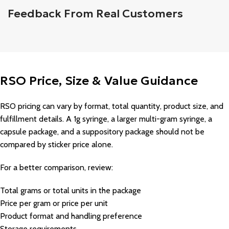
Feedback From Real Customers
RSO Price, Size & Value Guidance
RSO pricing can vary by format, total quantity, product size, and
fulfillment details. A 1g syringe, a larger multi-gram syringe, a
capsule package, and a suppository package should not be
compared by sticker price alone.
For a better comparison, review:
Total grams or total units in the package
Price per gram or price per unit
Product format and handling preference
Storage requirements