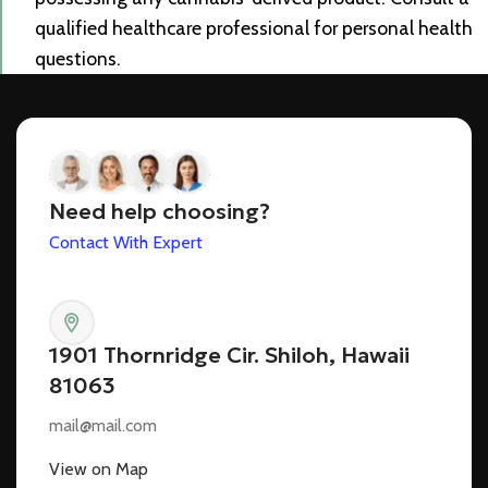
qualified healthcare professional for personal health
questions.
Need help choosing?
Contact With Expert
1901 Thornridge Cir. Shiloh, Hawaii
81063
mail@mail.com
View on Map