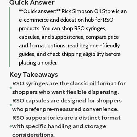
Quick Answer
**Quick answer:**
Rick Simpson Oil Store is an
e-commerce and education hub for RSO
products. You can shop RSO syringes,
capsules, and suppositories, compare price
and format options, read beginner-friendly
guides, and check shipping eligibility before
placing an order.
Key Takeaways
RSO syringes are the classic oil format for
shoppers who want flexible dispensing.
RSO capsules are designed for shoppers
who prefer pre-measured convenience.
RSO suppositories are a distinct format
with specific handling and storage
considerations.