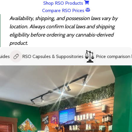
Shop RSO Products
Compare RSO Prices
Availability, shipping, and possession laws vary by
location. Always confirm local laws and shipping
eligibility before ordering any cannabis-derived
product.
RSO Capsules & Suppositories
Price comparison help