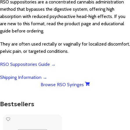
RSO suppositories are a concentrated cannabis administration
method that bypasses the digestive system, offering high
absorption with reduced psychoactive head-high effects. If you
are new to this format, read the product page and educational
guide before ordering.
They are often used rectally or vaginally for localized discomfort,
pelvic pain, or targeted conditions.
RSO Suppositories Guide →
Shipping Information →
Browse RSO Syringes
Bestsellers