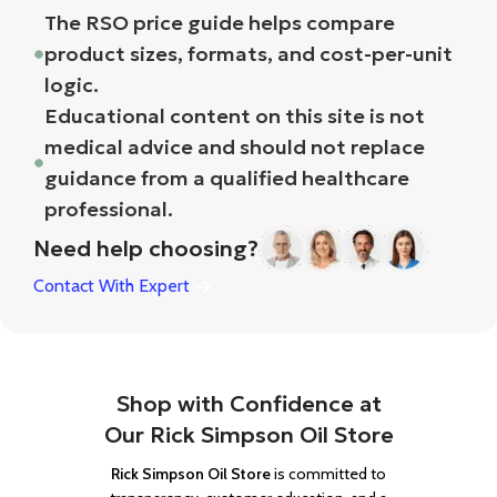
The RSO price guide helps compare
product sizes, formats, and cost-per-unit
logic.
Educational content on this site is not
medical advice and should not replace
guidance from a qualified healthcare
professional.
Need help choosing?
Contact With Expert
Shop with Confidence at
Our Rick Simpson Oil Store
Rick Simpson Oil Store
is committed to