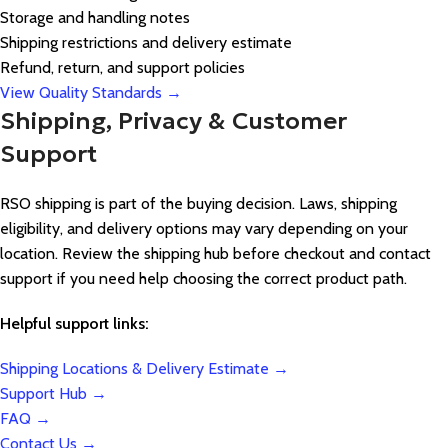
Storage and handling notes
Shipping restrictions and delivery estimate
Refund, return, and support policies
View Quality Standards →
Shipping, Privacy & Customer
Support
RSO shipping is part of the buying decision. Laws, shipping
eligibility, and delivery options may vary depending on your
location. Review the shipping hub before checkout and contact
support if you need help choosing the correct product path.
Helpful support links:
Shipping Locations & Delivery Estimate →
Support Hub →
FAQ →
Contact Us →