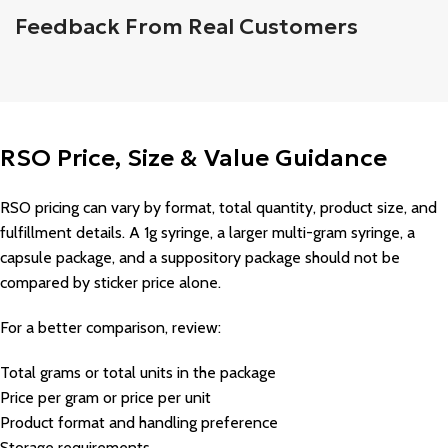
Feedback From Real Customers
RSO Price, Size & Value Guidance
RSO pricing can vary by format, total quantity, product size, and
fulfillment details. A 1g syringe, a larger multi-gram syringe, a
capsule package, and a suppository package should not be
compared by sticker price alone.
For a better comparison, review:
Total grams or total units in the package
Price per gram or price per unit
Product format and handling preference
Storage requirements