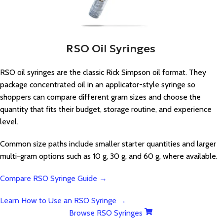
RSO Oil Syringes
RSO oil syringes are the classic Rick Simpson oil format. They
package concentrated oil in an applicator-style syringe so
shoppers can compare different gram sizes and choose the
quantity that fits their budget, storage routine, and experience
level.
Common size paths include smaller starter quantities and larger
multi-gram options such as 10 g, 30 g, and 60 g, where available.
Compare RSO Syringe Guide →
Learn How to Use an RSO Syringe →
Browse RSO Syringes