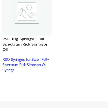
RSO 10g Syringe | Full-
Spectrum Rick Simpson
Oil
RSO Syringes for Sale | Full-
Spectrum Rick Simpson Oil
Syringe
Read More