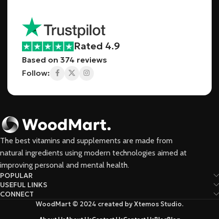
Rated 4.9
Based on 374 reviews
Follow:
The best vitamins and supplements are made from
natural ingredients using modern technologies aimed at
improving personal and mental health.
POPULAR
USEFUL LINKS
CONNECT
WoodMart © 2024 created by Xtemos Studio.