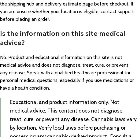
the shipping hub and delivery estimate page before checkout. If
you are unsure whether your location is eligible, contact support
before placing an order.
Is the information on this site medical
advice?
No. Product and educational information on this site is not
medical advice and does not diagnose, treat, cure, or prevent
any disease. Speak with a qualified healthcare professional for
personal medical questions, especially if you use medications or
have a health condition.
Educational and product information only. Not
medical advice. This content does not diagnose,
treat, cure, or prevent any disease. Cannabis laws vary
by location. Verify local laws before purchasing or
possessing any cannabis-derived product. Consult a