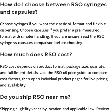
How do I choose between RSO syringes
and capsules?
Choose syringes if you want the classic oil format and flexible
dispensing. Choose capsules if you prefer a pre-measured
format with simpler handling. If you are unsure, read the RSO
syringe vs capsules comparison before choosing.
How much does RSO cost?
RSO cost depends on product format, package size, quantity,
and fulfillment details. Use the RSO oil price guide to compare
cost factors, then open individual product pages for live pricing
and availability.
Do you ship RSO near me?
Shipping eligibility varies by location and applicable law. Review