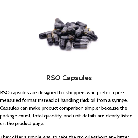
RSO Capsules
RSO capsules are designed for shoppers who prefer a pre-
measured format instead of handling thick oil from a syringe.
Capsules can make product comparison simpler because the
package count, total quantity, and unit details are clearly listed
on the product page.
They offer a simple way to take the rso oil without any bitter