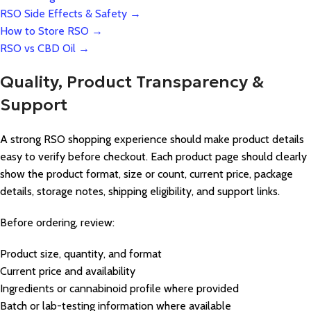
RSO Side Effects & Safety →
How to Store RSO →
RSO vs CBD Oil →
Quality, Product Transparency &
Support
A strong RSO shopping experience should make product details
easy to verify before checkout. Each product page should clearly
show the product format, size or count, current price, package
details, storage notes, shipping eligibility, and support links.
Before ordering, review:
Product size, quantity, and format
Current price and availability
Ingredients or cannabinoid profile where provided
Batch or lab-testing information where available