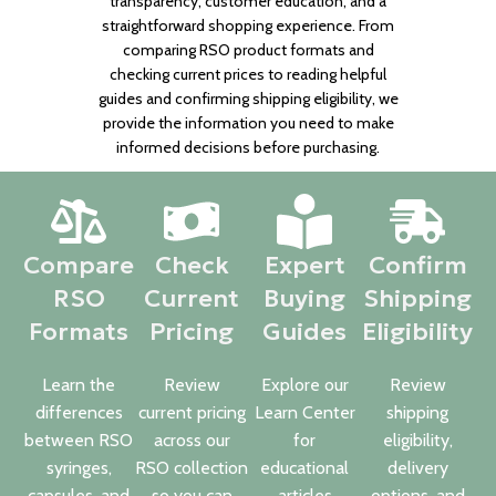
transparency, customer education, and a
straightforward shopping experience. From
comparing RSO product formats and
checking current prices to reading helpful
guides and confirming shipping eligibility, we
provide the information you need to make
informed decisions before purchasing.
Compare
Check
Expert
Confirm
RSO
Current
Buying
Shipping
Formats
Pricing
Guides
Eligibility
Learn the
Review
Explore our
Review
differences
current pricing
Learn Center
shipping
between RSO
across our
for
eligibility,
syringes,
RSO collection
educational
delivery
capsules, and
so you can
articles
options, and