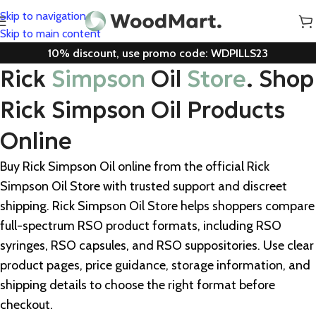
Skip to navigation
Skip to main content
10% discount, use promo code: WDPILLS23
Rick
Simpson
Oil
Store
. Shop
Rick Simpson Oil Products
Online
Buy Rick Simpson Oil online from the official Rick
Simpson Oil Store with trusted support and discreet
shipping. Rick Simpson Oil Store helps shoppers compare
full-spectrum RSO product formats, including RSO
syringes, RSO capsules, and RSO suppositories. Use clear
product pages, price guidance, storage information, and
shipping details to choose the right format before
checkout.