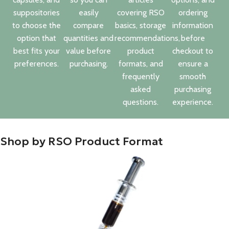
suppositories
easily
covering RSO
ordering
to choose the
compare
basics, storage
information
option that
quantities and
recommendations,
before
best fits your
value before
product
checkout to
preferences.
purchasing.
formats, and
ensure a
frequently
smooth
asked
purchasing
questions.
experience.
Shop by RSO Product Format