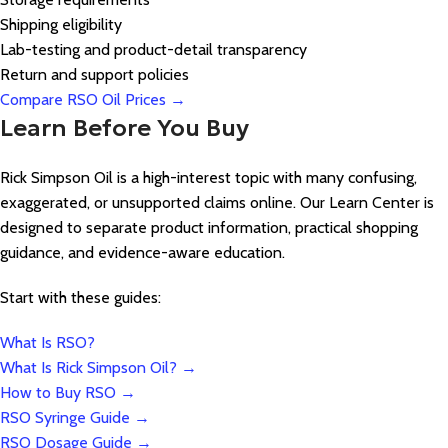
Shipping eligibility
Lab-testing and product-detail transparency
Return and support policies
Compare RSO Oil Prices →
Learn Before You Buy
Rick Simpson Oil is a high-interest topic with many confusing,
exaggerated, or unsupported claims online. Our Learn Center is
designed to separate product information, practical shopping
guidance, and evidence-aware education.
Start with these guides:
What Is RSO?
What Is Rick Simpson Oil? →
How to Buy RSO →
RSO Syringe Guide →
RSO Dosage Guide →