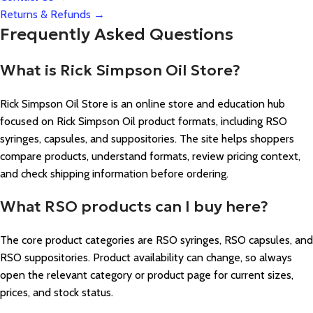
Returns & Refunds →
Frequently Asked Questions
What is Rick Simpson Oil Store?
Rick Simpson Oil Store is an online store and education hub
focused on Rick Simpson Oil product formats, including RSO
syringes, capsules, and suppositories. The site helps shoppers
compare products, understand formats, review pricing context,
and check shipping information before ordering.
What RSO products can I buy here?
The core product categories are RSO syringes, RSO capsules, and
RSO suppositories. Product availability can change, so always
open the relevant category or product page for current sizes,
prices, and stock status.