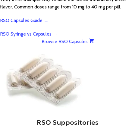
flavor. Common doses range from 10 mg to 40 mg per pill.
RSO Capsules Guide →
RSO Syringe vs Capsules →
Browse RSO Capsules
RSO Suppositories